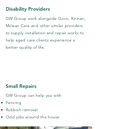
Disability Providers
GW Group work alongside Goco, Kirinari,
Mclean Care and other similar providers
to supply installation and repair works to
help aged care clients
experience
a
better quality of life.
Small Repairs
GW Group can help you with
Fencing
Rubbish removal
Odd jobs around the house