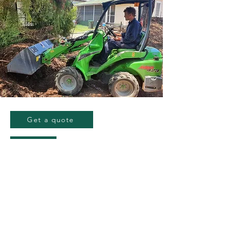
Get a quote
GET YOUR QUOTE
TODAY!
Nate
0418 398 204
info@gwgroup.com.au