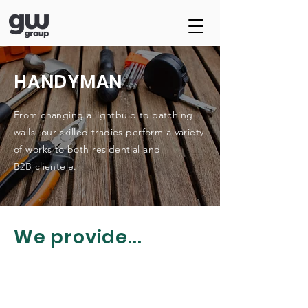
HANDYMAN
From changing a lightbulb to patching
walls, our skilled tradies perform a variety
of works to both residential and
B2B
clientele
.
We provide...