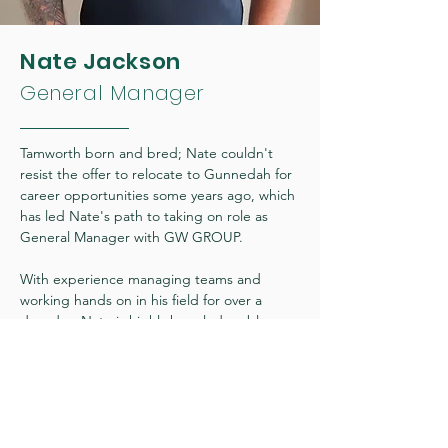
Nate Jackson
General Manager
Tamworth born and bred; Nate couldn't
resist the offer to relocate to Gunnedah for
career opportunities some years ago, which
has led Nate's path to taking on role as
General Manager with GW GROUP.
With experience managing teams and
working hands on in his field for over a
decade - Nate is highly knowledgeable
across landscaping, general labour,
maintenance and both commercial and
residential cleaning.
"I take pride in providing my team at GW
GROUP with an environment of trust and