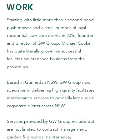
WORK
Starting with little more than a second-hand
push mower and a small number of loyal
residential lawn care clients in 2016, founder
and director of GW Group, Michael Cooke
has quite literally grown his successful
facilities maintenance business from the
ground up.
Based in Gunnedah NSW, GW Group now
specialise in delivering high quality facilitates
maintenance services to primarily large scale
corporate clients across NSW.
Services provided by GW Group include but
are not limited to contract management,
garden & grounds maintenance,