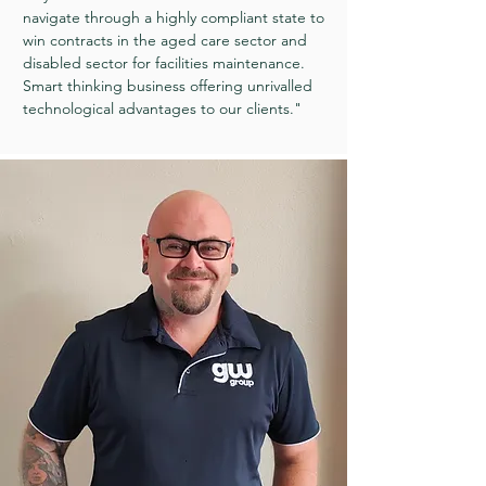
navigate through a highly compliant state to
win contracts in the aged care sector and
disabled sector for facilities maintenance.
Smart thinking business offering unrivalled
technological advantages to our clients."