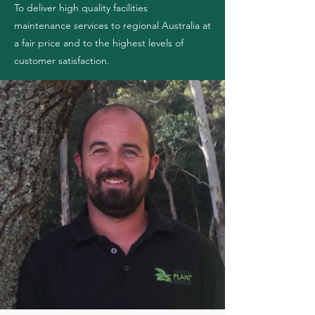
To deliver high quality facilities
maintenance
services to regional Australia at
a fair price and to the highest levels of
customer satisfaction.