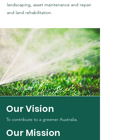
landscaping, asset maintenance and repair
and land rehabilitation.
Our Vision
To contribute to a greener Australia.
Our Mission