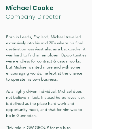
Michael Cooke
Company Director
Born in Leeds, England, Michael travelled
extensively into his mid 20's where his final
destination was Australia, as a backpacker it
was hard to find an employer. Opportunities
were endless for contract & casual works,
but Michael wanted more and with some
encouraging words, he lept at the chance
to operate his own business.
As a highly driven individual, Michael does
not believe in luck. Instead he believes luck
is defined as the place hard work and
opportunity meet, and that for him was to
be in Gunnedah.
"My role in GW GROUP for me is to