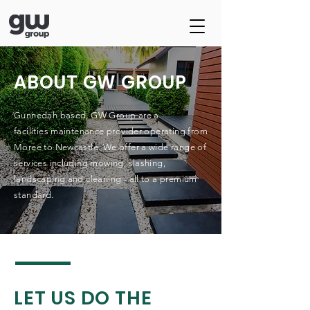
ABOUT GW GROUP
Gunnedah based, GW Group are a
facilities
maintenance provider operating
from
Moree to Newcastle. We offer a wide range of
services including mowing, slashing,
landscaping and cleaning - all to a premium
standard.
LET US DO THE